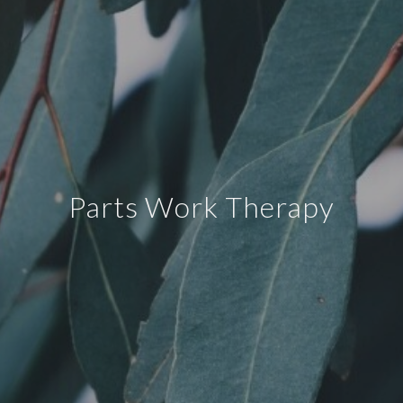
Parts Work Therapy