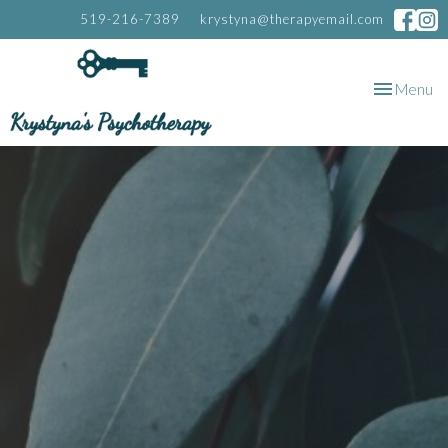
519-216-7389
krystyna@therapyemail.com
Toggle
Menu
navigation