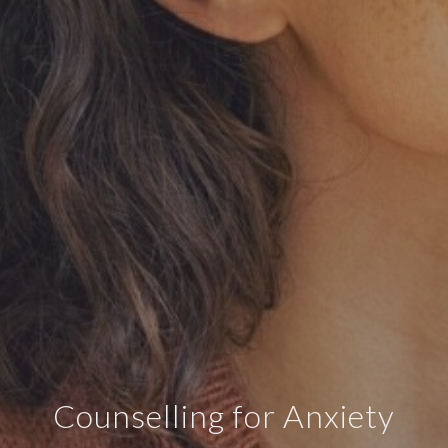
Counselling for Anxiety