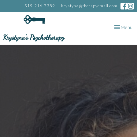
519-216-7389
krystyna@therapyemail.com
Toggle
Menu
navigation